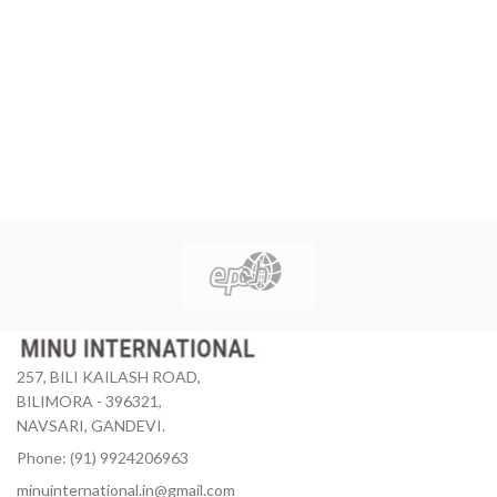
257, BILI KAILASH ROAD,
BILIMORA - 396321,
NAVSARI, GANDEVI.
Phone: (91) 9924206963
minuinternational.in@gmail.com