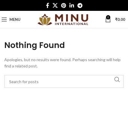
0
MENU
₹
0.00
Nothing Found
Apologies, but no results were found. Perhaps searching will help
find a related post.