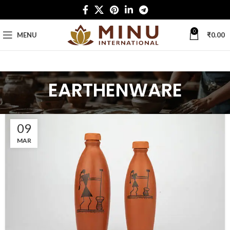
0
MENU
₹
0.00
EARTHENWARE
09
MAR