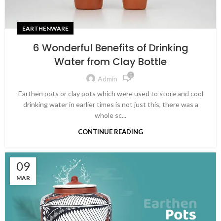
EARTHENWARE
6 Wonderful Benefits of Drinking
Water from Clay Bottle
0
Admin
Earthen pots or clay pots which were used to store and cool
drinking water in earlier times is not just this, there was a
whole sc...
CONTINUE READING
09
MAR