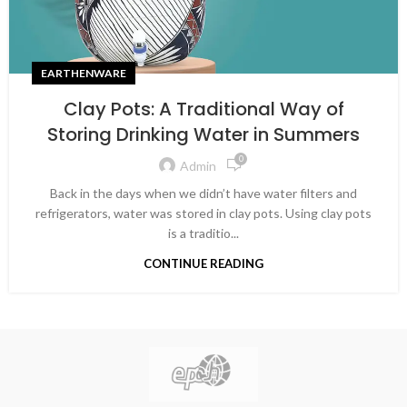
EARTHENWARE
Clay Pots: A Traditional Way of
Storing Drinking Water in Summers
0
Admin
Back in the days when we didn’t have water filters and
refrigerators, water was stored in clay pots. Using clay pots
is a traditio...
CONTINUE READING