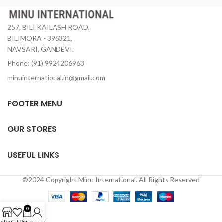
257, BILI KAILASH ROAD,
BILIMORA - 396321,
NAVSARI, GANDEVI.
Phone: (91) 9924206963
minuinternational.in@gmail.com
FOOTER MENU
OUR STORES
USEFUL LINKS
©2024 Copyright Minu International. All Rights Reserved
0