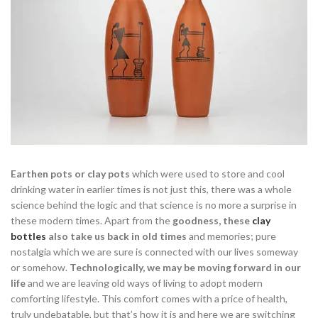
Earthen pots or clay pots
which were used to store and cool
drinking water in earlier times is not just this, there was a whole
science behind the logic and that science is no more a surprise in
these modern times. Apart from the
goodness, these
clay
bottles
also take us back in old times
and memories; pure
nostalgia which we are sure is connected with our lives someway
or somehow.
Technologically, we may be moving forward in our
life
and we are leaving old ways of living to adopt modern
comforting lifestyle. This comfort comes with a price of health,
truly undebatable, but that’s how it is and here we are switching