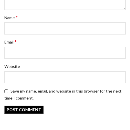
*
Name
*
Email
Website
Save my name, email, and website in this browser for the next
time I comment.