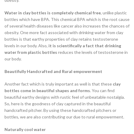
obesity.
Water in clay bottles is completely chemical free
, unlike plastic
bottles which have BPA. This chemical BPA which is the root cause
of several health diseases like cancer also increases the chances of
obesity. One more fact associated with drinking water from clay
bottles is that earthy properties of clay retains testosterone
levels in our body. Also,
it is scientifically a fact that drinking
water from plastic bottles
reduces the levels of testosterone in
our body.
Beautifully Handcrafted and Rural empowerment
Another fact which is truly important as well is that these
clay
bottles come in beautiful shapes and forms
. You can find
beautiful earthy designs with rustic feel of unbeatable nostalgia.
So, here is the goodness of clay captured in the beautiful
handcrafted pitcher. By using these handcrafted pitchers or
bottles, we are also contributing our due to rural empowerment.
Naturally cool water