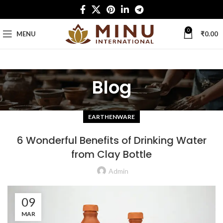
0
MENU
₹
0.00
Blog
EARTHENWARE
6 Wonderful Benefits of Drinking Water
from Clay Bottle
Admin
09
MAR