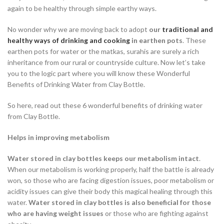
again to be healthy through simple earthy ways.
No wonder why we are moving back to adopt
our
traditional and
healthy ways of drinking and cooking
in earthen pots
. These
earthen pots for water or the matkas, surahis are surely a rich
inheritance from our rural or countryside culture. Now let’s take
you to the logic part where you will know these Wonderful
Benefits of Drinking Water from Clay Bottle.
So here, read out these 6 wonderful benefits of drinking water
from Clay Bottle.
Helps in improving metabolism
Water stored in clay bottles keeps our metabolism intact
.
When our metabolism is working properly, half the battle is already
won, so those who are facing digestion issues, poor metabolism or
acidity issues can give their body this magical healing through this
water.
Water stored in clay bottles is also beneficial for those
who are having weight issues
or those who are fighting against