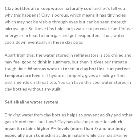
Clay bottles also keep water naturally cool
and let’s tell you
why this happens? Clay is porous, which means it has tiny holes
which may not be visible through eyes but can be seen through
microscope. So these tiny holes help water to percolate and infuse
energy from heat to form gas and get evaporated. Thus, water
cools down eventually in these clay pots.
Apart from this, the water stored in refrigerators is too chilled and
may feel good to drink in summers, but then it gives our throat a
tough time.
Whereas water stored in clay bottles is at perfect
temperature levels
, it hydrates properly, gives a cooling effect
and is gentle on throat too. You can have this cool water stored in
clay bottles without any guilt.
Self alkaline water system
Drinking water from clay bottles helps to prevent acidity and other
gastric problems, but how? Clay has alkaline properties
which
mean it retains higher PH levels (more than 7) and our body
especially our stomach
is acidic in nature while clay has alkaline