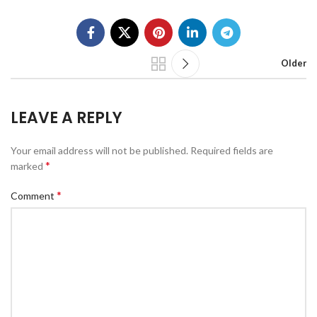
Older
LEAVE A REPLY
Your email address will not be published.
Required fields are
*
marked
*
Comment