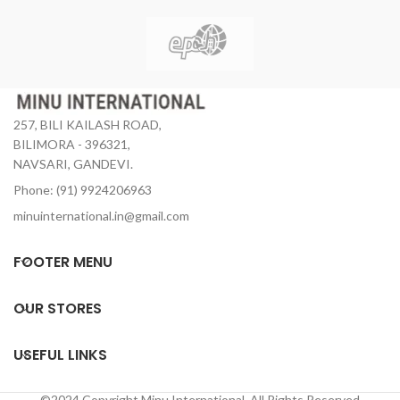
257, BILI KAILASH ROAD,
BILIMORA - 396321,
NAVSARI, GANDEVI.
Phone: (91) 9924206963
minuinternational.in@gmail.com
FOOTER MENU
OUR STORES
USEFUL LINKS
©2024 Copyright Minu International. All Rights Reserved