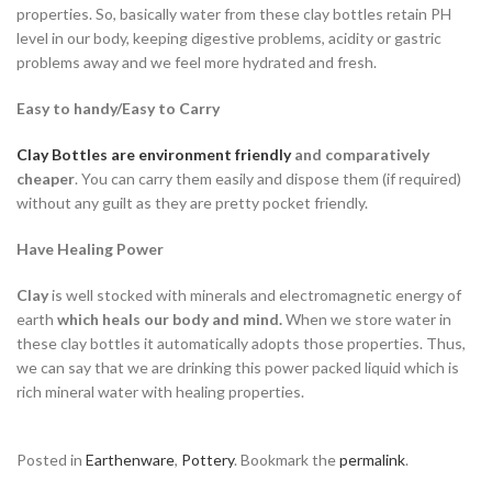
properties. So, basically water from these clay bottles retain PH
level in our body, keeping digestive problems, acidity or gastric
problems away and we feel more hydrated and fresh.
Easy to handy/Easy to Carry
Clay Bottles are environment friendly
and comparatively
cheaper
. You can carry them easily and dispose them (if required)
without any guilt as they are pretty pocket friendly.
Have Healing Power
Clay
is well stocked with minerals and electromagnetic energy of
earth
which heals our body and mind.
When we store water in
these clay bottles it automatically adopts those properties. Thus,
we can say that we are drinking this power packed liquid which is
rich mineral water with healing properties.
Posted in
Earthenware
,
Pottery
. Bookmark the
permalink
.