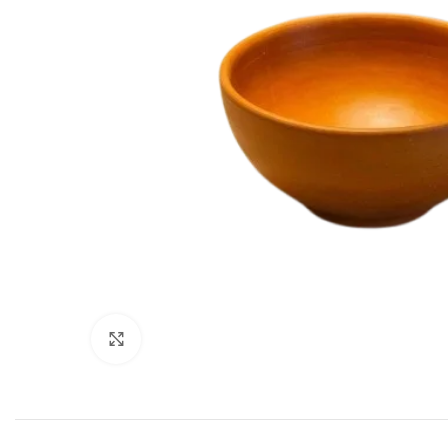
Click to enlarge