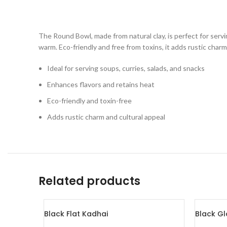
The Round Bowl, made from natural clay, is perfect for servin
warm. Eco-friendly and free from toxins, it adds rustic char
Ideal for serving soups, curries, salads, and snacks
Enhances flavors and retains heat
Eco-friendly and toxin-free
Adds rustic charm and cultural appeal
Related products
Black Flat Kadhai
Black Gl