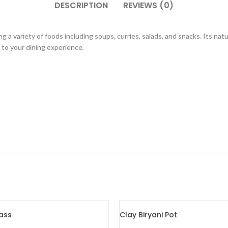
DESCRIPTION
REVIEWS (0)
g a variety of foods including soups, curries, salads, and snacks. Its nat
m to your dining experience.
ass
Clay Biryani Pot