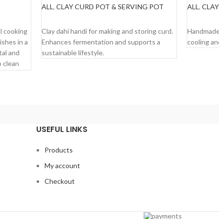
ALL
,
CLAY CURD POT & SERVING POT
ALL
,
CLAY
READ MORE
READ M
al cooking
Clay dahi handi for making and storing curd.
Handmade 
ishes in a
Enhances fermentation and supports a
cooling an
tal and
sustainable lifestyle.
o clean
ut the
pices.
ght
USEFUL LINKS
ur food.
Products
.
My account
Checkout
 and for