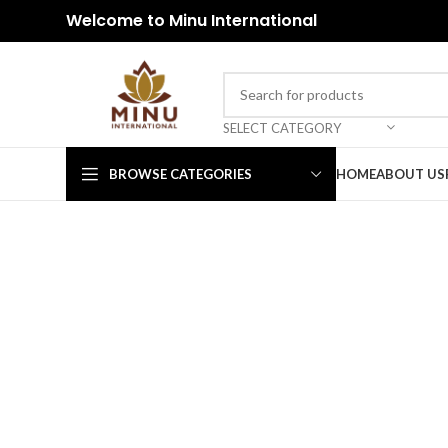
Welcome to Minu International
SELECT CATEGORY
BROWSE CATEGORIES
HOME
ABOUT US