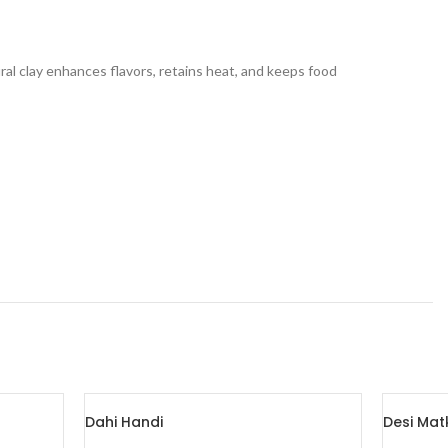
ural clay enhances flavors, retains heat, and keeps food
Dahi Handi
Desi Mat