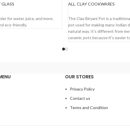
 GLASS
ALL
,
CLAY COOKWARES
MORE
READ MORE
ler for water, juice, and more.
The Clay Biryani Pot is a tradition
nd eco-friendly.
pot used for making many Indian d
natural way. It's different from me
ceramic pots because it's easier t
and cooks faster. Plus, it brings o
natural flavors and smells of the s
Here's why you mi
like it:
MENU
OUR STORES
It keeps the natural taste of yo
s
Privacy Policy
It's really easy to use and clean
Contact us
It has health benefits.
Terms and Condition
You can use it in the microwave
serving food too.