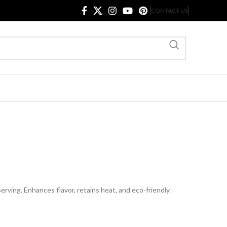
CONTACT US
serving. Enhances flavor, retains heat, and eco-friendly.