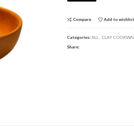
Compare
Add to wishlis
Categories:
ALL
,
CLAY COOKWA
Share: