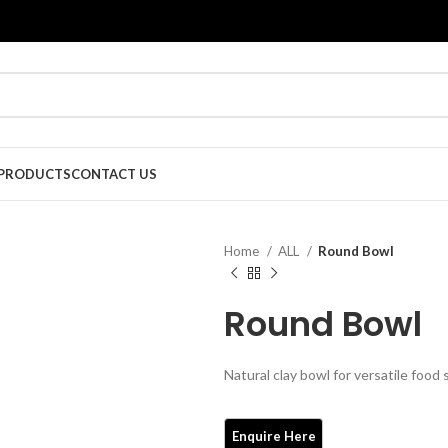
PRODUCTS
CONTACT US
Home
ALL
Round Bowl
Round Bowl
Natural clay bowl for versatile food 