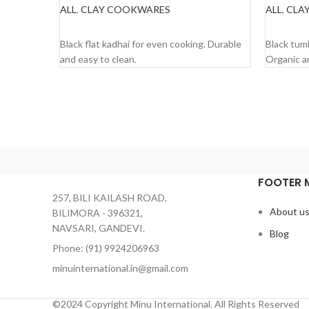
ALL
,
CLAY COOKWARES
ALL
,
CLAY
READ MORE
READ 
Black flat kadhai for even cooking. Durable
Black tumb
and easy to clean.
Organic a
FOOTER 
257, BILI KAILASH ROAD,
About u
BILIMORA - 396321,
NAVSARI, GANDEVI.
Blog
Phone: (91) 9924206963
minuinternational.in@gmail.com
©2024 Copyright Minu International. All Rights Reserved